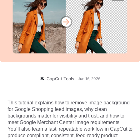
Business templates
Help
Marketing
Trust Center
Text & Audio
Lifestyle & Vlogs
Industry templates
Help Center
Auto captions
Custom design
Recap templates
Caption templates
More
Newsroom
Speech recognition
About CapCut's Terms of Service
Text to speech
Resources
Dreamina Seedance 2.0 Launch
CapCut Tools
Jun 16, 2026
How-to guides
Custom voices
Market Trends
Enhance voice
This tutorial explains how to remove image background 
Top Picks
Reduce noise
for Google Shopping feed images, why clean 
backgrounds matter for visibility and trust, and how to 
Open CapCut
Template trends & tips
meet Google Merchant Center image requirements. 
You’ll also learn a fast, repeatable workflow in CapCut to 
Image
produce compliant, consistent, feed-ready product 
More