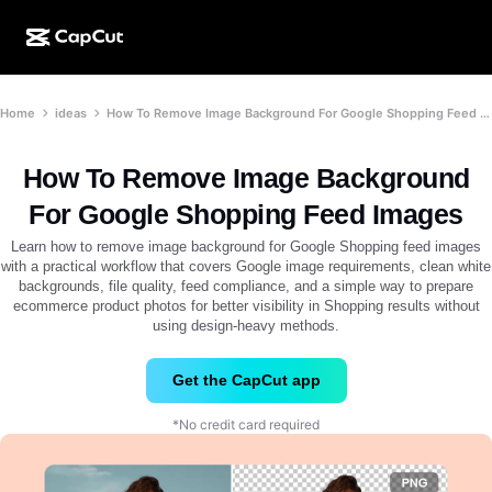
AI creation
Features
About
Home
ideas
How To Remove Image Background For Google Shopping Feed Images
CapCut Desktop
Social media templates
AI Design
AI tools
Community
CapCut Online
Holiday templates
How To Remove Image Background
Video Studio
Video editor & generator
CapCut Pad
For Google Shopping Feed Images
More
Initiatives
AI video generator
Image editor & generator
Learn how to remove image background for Google Shopping feed images
CapCut Mobile
with a practical workflow that covers Google image requirements, clean white
Affiliates
backgrounds, file quality, feed compliance, and a simple way to prepare
AI image generator
Voice generator & editor
Dreamina AI
ecommerce product photos for better visibility in Shopping results without
Calendar templates
Pioneer Program
using design-heavy methods.
AI image enhancer
More
Pippit AI
Anniversary templates
Creative Partner Program
Get the CapCut app
Dreamina Seedance 2.5
CapCut Creative Campus
Use cases
*No credit card required
Nano Banana Pro
Effects templates
Social media
Gemini Omni