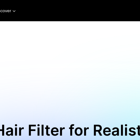
scover
air Filter for Realis