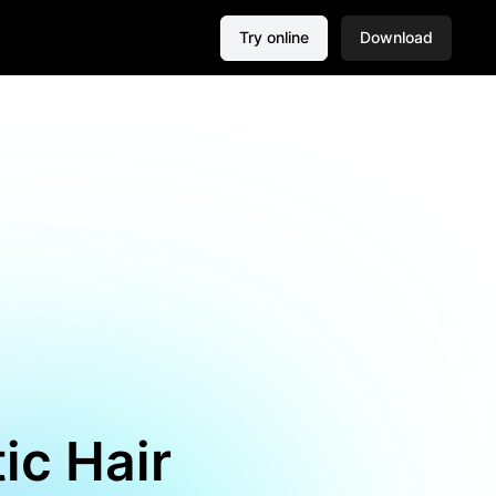
Try online
Download
tic Hair