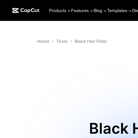
Products
Features
Blog
Templates
Di
Home
Tools
Black Hair Filter
Black H