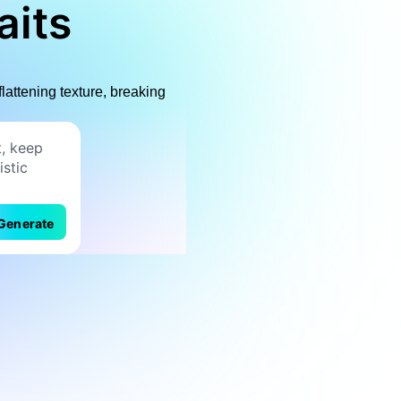
aits
flattening texture, breaking
Generate