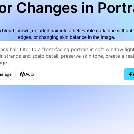
or Changes in Portr
rn blond, brown, or faded hair into a believable dark tone without 
edges, or changing skin balance in the image.
 image
Auto