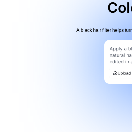
Col
A black hair filter helps tu
Upload