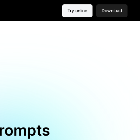
Try online
Download
Prompts