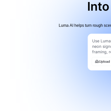
Into
Luma AI helps turn rough scen
Upload