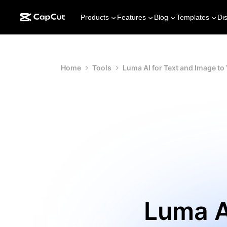
Products
Features
Blog
Templates
Di
Home
Tools
Luma AI for Text and Image to
Luma A