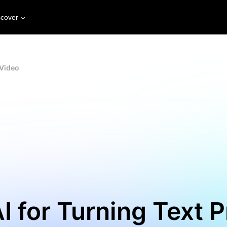
scover
 Video
I for Turning Text 