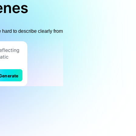
enes
hard to describe clearly from
Generate