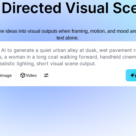
 Directed Visual Sc
e ideas into visual outputs when framing, motion, and mood are 
text alone.
 image
Video