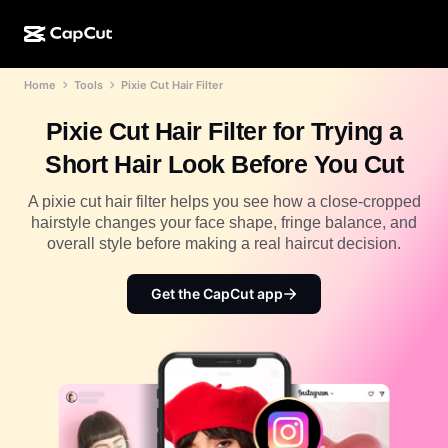
Home
Tools
Pixie Cut Hair Filter
AI creation
Features
About
CapCut Desktop
Social media templates
Pixie Cut Hair Filter for Trying a
AI Design
AI tools
Community
CapCut Online
Holiday templates
Short Hair Look Before You Cut
Video Studio
Video editor & generator
CapCut Pad
More
A pixie cut hair filter helps you see how a close-cropped
Initiatives
AI video generator
Image editor & generator
hairstyle changes your face shape, fringe balance, and
CapCut Mobile
overall style before making a real haircut decision.
Affiliates
AI image generator
Voice generator & editor
Dreamina AI
Calendar templates
Pioneer Program
Get the CapCut app
AI image enhancer
More
Pippit AI
Anniversary templates
Creative Partner Program
Dreamina Seedance 2.5
CapCut Creative Campus
Use cases
Nano Banana Pro
Effects templates
Social media
Gemini Omni