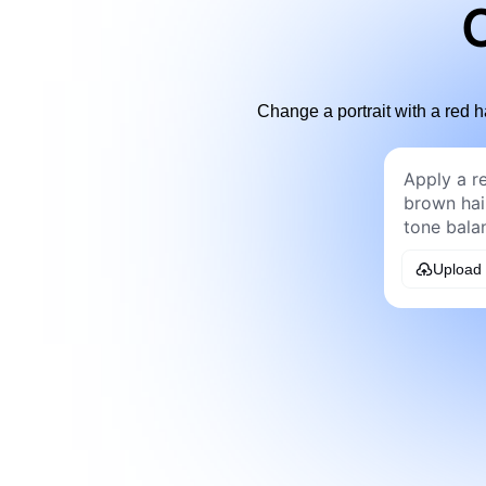
C
Change a portrait with a red h
Upload