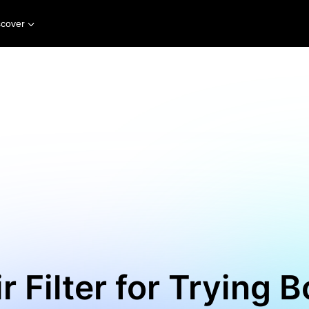
scover
r Filter for Trying B