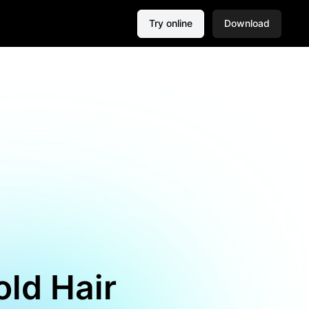
Try online
Download
old Hair