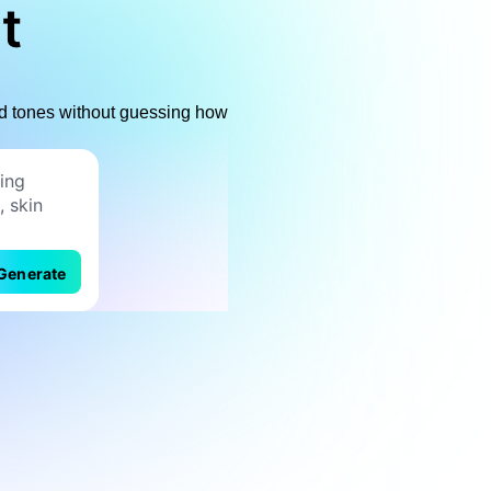
t
 red tones without guessing how
Generate