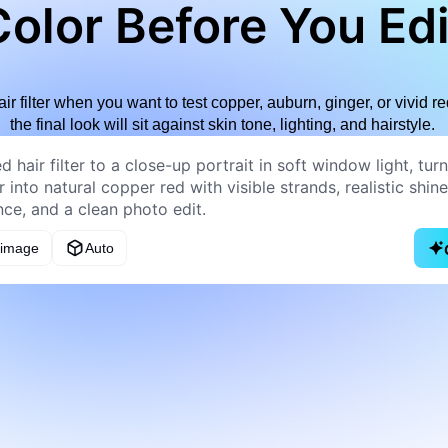
olor Before You Edi
air filter when you want to test copper, auburn, ginger, or vivid
the final look will sit against skin tone, lighting, and hairstyle.
 image
Auto