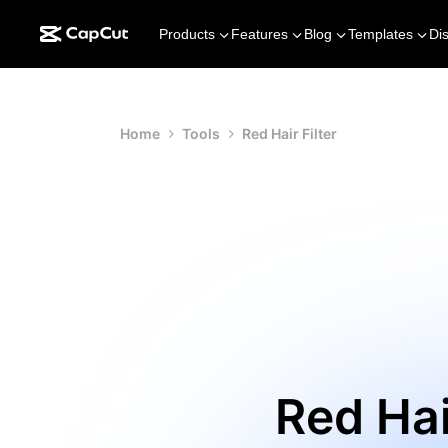
Products
Features
Blog
Templates
Di
Home
Tools
Red Hair Filter
Red Hai