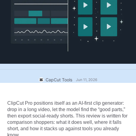
Business templates
Help
Marketing
Trust Center
Text & Audio
Lifestyle & Vlogs
Industry templates
Help Center
Auto captions
Custom design
Recap templates
Caption templates
More
Newsroom
Speech recognition
About CapCut's Terms of Service
Text to speech
Resources
Dreamina Seedance 2.0 Launch
CapCut Tools
How-to guides
Jun 11, 2026
Custom voices
Market Trends
Enhance voice
ClipCut Pro positions itself as an AI-first clip generator: 
Top Picks
Reduce noise
drop in a long video, let the model find the “good parts,” 
Open CapCut
then export social-ready shorts. This review is written for 
Template trends & tips
comparison shoppers: what it does well, where it falls 
Image
short, and how it stacks up against tools you already 
More
know.