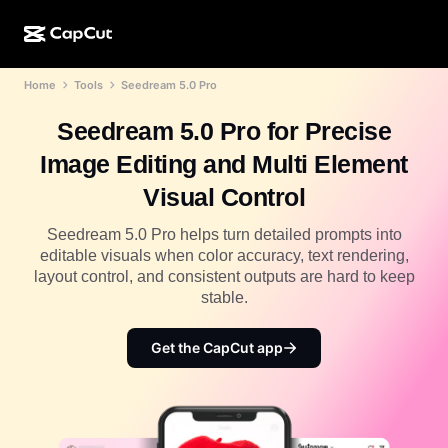
Home
Tools
Seedream 5.0 Pro
AI creation
Features
About
CapCut Desktop
Social media templates
Seedream 5.0 Pro for Precise
AI Design
AI tools
Community
CapCut Online
Holiday templates
Image Editing and Multi Element
Video Studio
Video editor & generator
CapCut Pad
Visual Control
More
Initiatives
AI video generator
Image editor & generator
CapCut Mobile
Seedream 5.0 Pro helps turn detailed prompts into
Affiliates
editable visuals when color accuracy, text rendering,
AI image generator
Voice generator & editor
Dreamina AI
layout control, and consistent outputs are hard to keep
Calendar templates
Pioneer Program
stable.
AI image enhancer
More
Pippit AI
Anniversary templates
Creative Partner Program
Get the CapCut app
Dreamina Seedance 2.5
CapCut Creative Campus
Use cases
Nano Banana Pro
Effects templates
Social media
Gemini Omni