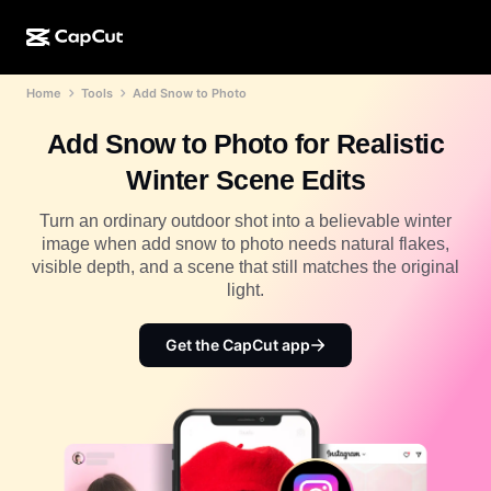
Home
Tools
Add Snow to Photo
AI creation
Features
About
CapCut Desktop
Social media templates
Add Snow to Photo for Realistic
AI Design
AI tools
Community
CapCut Online
Holiday templates
Winter Scene Edits
Video Studio
Video editor & generator
CapCut Pad
More
Turn an ordinary outdoor shot into a believable winter
Initiatives
AI video generator
Image editor & generator
image when add snow to photo needs natural flakes,
CapCut Mobile
visible depth, and a scene that still matches the original
Affiliates
AI image generator
Voice generator & editor
light.
Dreamina AI
Calendar templates
Pioneer Program
AI image enhancer
More
Pippit AI
Get the CapCut app
Anniversary templates
Creative Partner Program
Dreamina Seedance 2.5
CapCut Creative Campus
Use cases
Nano Banana Pro
Effects templates
Social media
Gemini Omni