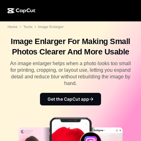
Home
Tools
Image Enlarger
AI creation
Features
About
CapCut Desktop
Social media templates
Image Enlarger For Making Small
AI Design
AI tools
Community
CapCut Online
Holiday templates
Photos Clearer And More Usable
Video Studio
Video editor & generator
CapCut Pad
More
An image enlarger helps when a photo looks too small
Initiatives
AI video generator
Image editor & generator
for printing, cropping, or layout use, letting you expand
CapCut Mobile
detail and reduce blur without rebuilding the image by
Affiliates
AI image generator
Voice generator & editor
hand.
Dreamina AI
Calendar templates
Pioneer Program
AI image enhancer
More
Pippit AI
Get the CapCut app
Anniversary templates
Creative Partner Program
Dreamina Seedance 2.5
CapCut Creative Campus
Use cases
Nano Banana Pro
Effects templates
Social media
Gemini Omni