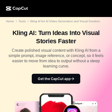
Home
Tools
Kling AI for AI Video Generation and Visual Creation
AI creation
Features
About
CapCut Desktop
Social media templates
Kling AI: Turn Ideas Into Visual
AI Design
AI tools
Community
CapCut Online
Holiday templates
Stories Faster
Video Studio
Video editor & generator
CapCut Pad
More
Create polished visual content with Kling AI from a
Initiatives
AI video generator
Image editor & generator
simple prompt, image reference, or concept, so it feels
CapCut Mobile
easier to move from idea to output without a steep
Affiliates
AI image generator
Voice generator & editor
learning curve.
Dreamina AI
Calendar templates
Pioneer Program
AI image enhancer
More
Pippit AI
Get the CapCut app
Anniversary templates
Creative Partner Program
Dreamina Seedance 2.5
CapCut Creative Campus
Use cases
Nano Banana Pro
Effects templates
Social media
Gemini Omni