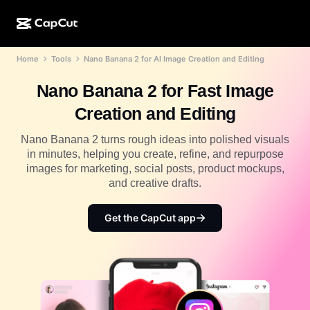
Home
Tools
Nano Banana 2 for AI Image Creation and Editing
AI creation
Features
About
CapCut Desktop
Social media templates
Nano Banana 2 for Fast Image
AI Design
AI tools
Community
CapCut Online
Holiday templates
Creation and Editing
Video Studio
Video editor & generator
CapCut Pad
More
Nano Banana 2 turns rough ideas into polished visuals
Initiatives
AI video generator
Image editor & generator
in minutes, helping you create, refine, and repurpose
CapCut Mobile
images for marketing, social posts, product mockups,
Affiliates
AI image generator
Voice generator & editor
and creative drafts.
Dreamina AI
Calendar templates
Pioneer Program
AI image enhancer
More
Pippit AI
Get the CapCut app
Anniversary templates
Creative Partner Program
Dreamina Seedance 2.5
CapCut Creative Campus
Use cases
Nano Banana Pro
Effects templates
Social media
Gemini Omni