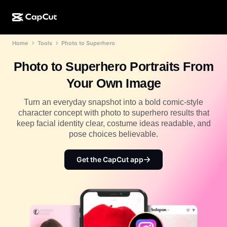
Home
Tools
Photo to Superhero
AI creation
Features
About
CapCut Desktop
Social media templates
Photo to Superhero Portraits From
AI Design
AI tools
Community
CapCut Online
Holiday templates
Your Own Image
Video Studio
Video editor & generator
CapCut Pad
More
Turn an everyday snapshot into a bold comic-style
Initiatives
AI video generator
Image editor & generator
character concept with photo to superhero results that
CapCut Mobile
keep facial identity clear, costume ideas readable, and
Affiliates
AI image generator
Voice generator & editor
pose choices believable.
Dreamina AI
Calendar templates
Pioneer Program
AI image enhancer
More
Pippit AI
Get the CapCut app
Anniversary templates
Creative Partner Program
Dreamina Seedance 2.5
CapCut Creative Campus
Use cases
Nano Banana Pro
Effects templates
Social media
Gemini Omni