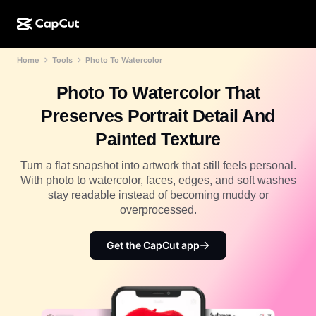
Home
Tools
Photo To Watercolor
AI creation
Features
About
CapCut Desktop
Social media templates
Photo To Watercolor That
AI Design
AI tools
Community
CapCut Online
Holiday templates
Preserves Portrait Detail And
Video Studio
Video editor & generator
CapCut Pad
Painted Texture
More
Initiatives
AI video generator
Image editor & generator
CapCut Mobile
Turn a flat snapshot into artwork that still feels personal.
Affiliates
With photo to watercolor, faces, edges, and soft washes
AI image generator
Voice generator & editor
Dreamina AI
stay readable instead of becoming muddy or
Calendar templates
Pioneer Program
overprocessed.
AI image enhancer
More
Pippit AI
Anniversary templates
Creative Partner Program
Get the CapCut app
Dreamina Seedance 2.5
CapCut Creative Campus
Use cases
Nano Banana Pro
Effects templates
Social media
Gemini Omni