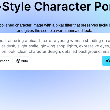
Style Character Por
polished character image with a pixar filter that preserves facial i
and gives the scene a warm animated look.
 image
Auto