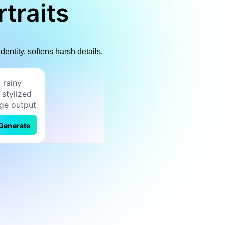
traits
dentity, softens harsh details,
Generate