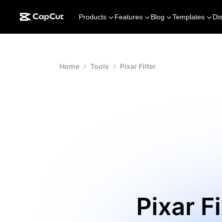
Products
Features
Blog
Templates
Di
Home
Tools
Pixar Filter
Pixar F