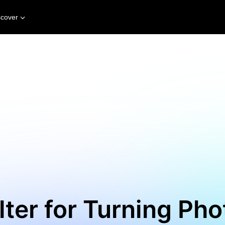
scover
ilter for Turning Pho