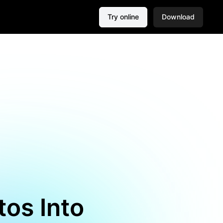
Try online
Download
tos Into