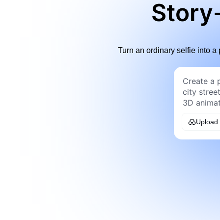
Story-
Turn an ordinary selfie into a 
Upload