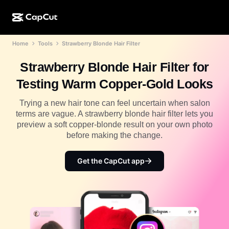
Home
Tools
Strawberry Blonde Hair Filter
AI creation
Features
About
CapCut Desktop
Social media templates
Strawberry Blonde Hair Filter for
AI Design
AI tools
Community
CapCut Online
Holiday templates
Testing Warm Copper-Gold Looks
Video Studio
Video editor & generator
CapCut Pad
More
Trying a new hair tone can feel uncertain when salon
Initiatives
AI video generator
Image editor & generator
terms are vague. A strawberry blonde hair filter lets you
CapCut Mobile
preview a soft copper-blonde result on your own photo
Affiliates
AI image generator
Voice generator & editor
before making the change.
Dreamina AI
Calendar templates
Pioneer Program
AI image enhancer
More
Pippit AI
Get the CapCut app
Anniversary templates
Creative Partner Program
Dreamina Seedance 2.5
CapCut Creative Campus
Use cases
Nano Banana Pro
Effects templates
Social media
Gemini Omni