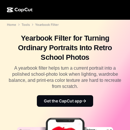
Home
Tools
Yearbook Filter
AI creation
Features
About
CapCut Desktop
Social media templates
Yearbook Filter for Turning
AI Design
AI tools
Community
CapCut Online
Holiday templates
Ordinary Portraits Into Retro
Video Studio
Video editor & generator
CapCut Pad
School Photos
More
Initiatives
AI video generator
Image editor & generator
CapCut Mobile
A yearbook filter helps turn a current portrait into a
Affiliates
polished school-photo look when lighting, wardrobe
AI image generator
Voice generator & editor
Dreamina AI
balance, and print-era color texture are hard to recreate
Calendar templates
Pioneer Program
from scratch.
AI image enhancer
More
Pippit AI
Anniversary templates
Creative Partner Program
Get the CapCut app
Dreamina Seedance 2.5
CapCut Creative Campus
Use cases
Nano Banana Pro
Effects templates
Social media
Gemini Omni